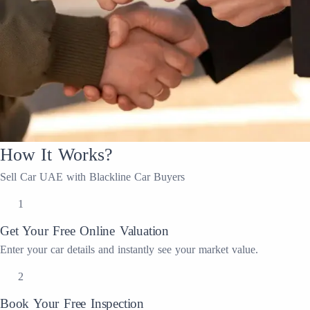
How It Works?
Sell Car UAE with Blackline Car Buyers
1
Get Your Free Online Valuation
Enter your car details and instantly see your market value.
2
Book Your Free Inspection