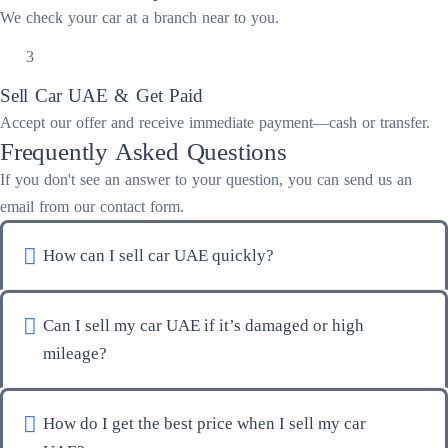
We check your car at a branch near to you.
3
Sell Car UAE & Get Paid
Accept our offer and receive immediate payment—cash or transfer.
Frequently Asked Questions
If you don't see an answer to your question, you can send us an
email from our contact form.
How can I sell car UAE quickly?
Can I sell my car UAE if it’s damaged or high
mileage?
How do I get the best price when I sell my car