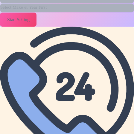
Year
Model
Start Selling