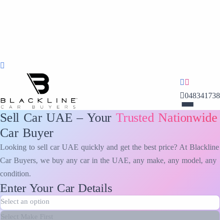
048341738
Sell Car UAE – Your
Trusted Nationwide
Car Buyer
Looking to sell car UAE quickly and get the best price? At Blackline
Car Buyers, we buy any car in the UAE, any make, any model, any
condition.
Enter Your Car Details
Make