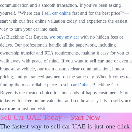
communication and a smooth transaction. If you’ve been asking
yourself, “Where can I
sell car online
fast and for the best price?”—
start with our free online valuation today and experience the easiest
way to turn your car into cash.
At Blackline Car Buyers,
we buy any car
with no hidden fees or
delays. Our professionals handle all the paperwork, including
ownership transfer and RTA requirements, making it easy for you to
walk away with peace of mind. If you want to
sell car uae
or even a
brand-new vehicle, our team ensures clear communication, honest
pricing, and guaranteed payment on the same day. When it comes to
finding the most reliable place to
sell car Dubai
, Blackline Car
Buyers is the trusted choice for thousands of happy customers. Start
today with a free online valuation and see how easy it is to
sell your
car uae
in just one visit.
Sell Car UAE Today – Start Now
The fastest way to sell car UAE is just one click