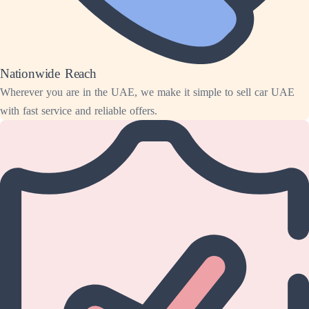
Nationwide Reach
Wherever you are in the UAE, we make it simple to sell car UAE
with fast service and reliable offers.