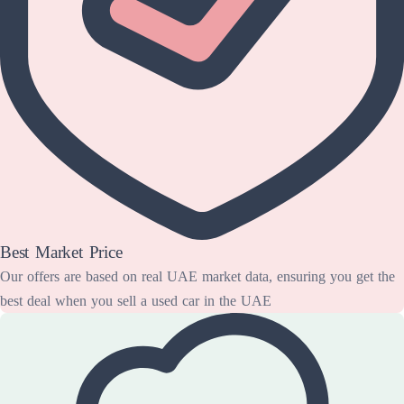
Best Market Price
Our offers are based on real UAE market data, ensuring you get the
best deal when you sell a used car in the UAE