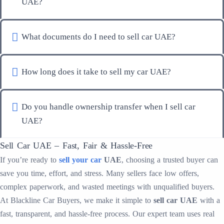
UAE?
What documents do I need to sell car UAE?
How long does it take to sell my car UAE?
Do you handle ownership transfer when I sell car
UAE?
Sell Car UAE – Fast, Fair & Hassle-Free
If you’re ready to
sell your car
UAE
, choosing a trusted buyer can
save you time, effort, and stress. Many sellers face low offers,
complex paperwork, and wasted meetings with unqualified buyers.
At Blackline Car Buyers, we make it simple to
sell car UAE
with a
fast, transparent, and hassle-free process. Our expert team uses real