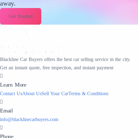
away.
Get Started
Blackline Car Buyers offers the best car selling service in the city.
Get an instant quote, free inspection, and instant payment
Learn More
Contact Us
About Us
Sell Your Car
Terms & Conditions
Email
info@blacklinecarbuyers.com
Phone