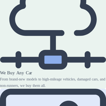
We Buy Any Car
From brand-new models to high-mileage vehicles, damaged cars, and
non-runners, we buy them all.