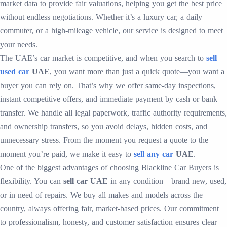
market data to provide fair valuations, helping you get the best price
without endless negotiations. Whether it’s a luxury car, a daily
commuter, or a high-mileage vehicle, our service is designed to meet
your needs.
The UAE’s car market is competitive, and when you search to
sell
used car
UAE
, you want more than just a quick quote—you want a
buyer you can rely on. That’s why we offer same-day inspections,
instant competitive offers, and immediate payment by cash or bank
transfer. We handle all legal paperwork, traffic authority requirements,
and ownership transfers, so you avoid delays, hidden costs, and
unnecessary stress. From the moment you request a quote to the
moment you’re paid, we make it easy to
sell any car
UAE
.
One of the biggest advantages of choosing Blackline Car Buyers is
flexibility. You can
sell car UAE
in any condition—brand new, used,
or in need of repairs. We buy all makes and models across the
country, always offering fair, market-based prices. Our commitment
to professionalism, honesty, and customer satisfaction ensures clear