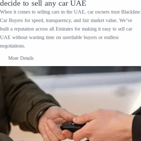
decide to sell any car UAE
When it comes to selling cars in the UAE, car owners trust Blackline
Car Buyers for speed, transparency, and fair market value. We’ve
built a reputation across all Emirates for making it easy to sell car
UAE without wasting time on unreliable buyers or endless
negotiations.
More Details