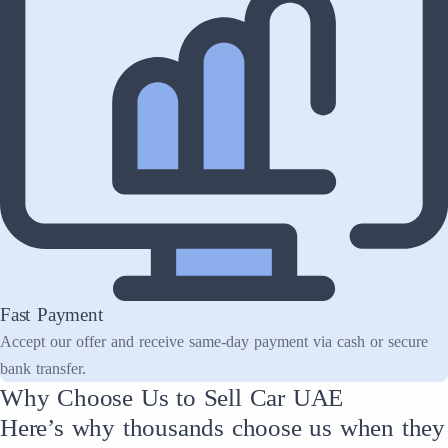
Fast Payment
Accept our offer and receive same-day payment via cash or secure
bank transfer.
Why Choose Us to Sell Car UAE
Here’s why thousands choose us when they